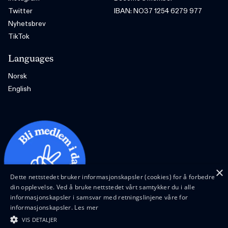
Twitter
IBAN: NO37 1254 6279 977
Nyhetsbrev
TikTok
Languages
Norsk
English
×
Dette nettstedet bruker informasjonskapsler (cookies) for å forbedre
din opplevelse. Ved å bruke nettstedet vårt samtykker du i alle
informasjonskapsler i samsvar med retningslinjene våre for
informasjonskapsler.
Les mer
VIS DETALJER