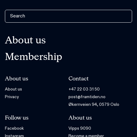
About us
Membership
About us
Contact
About us
+47 22 03 31 50
Privacy
post@framtiden.no
Økernveien 94, 0579 Oslo
Follow us
About us
Facebook
Vipps 9090
Instagram
Become a member