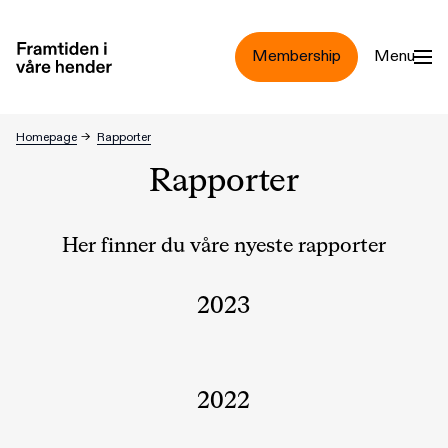
Jump to main content
Membership
Menu
Homepage
→
Rapporter
Rapporter
Her finner du våre nyeste rapporter
2023
2022