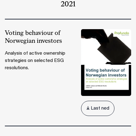
2021
Voting behaviour of
Norwegian investors
Analysis of active ownership
strategies on selected ESG
resolutions.
 Last ned