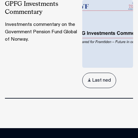
GPFG Investments
Commentary
Investments commentary on the
Government Pension Fund Global
of Norway.
 Last ned