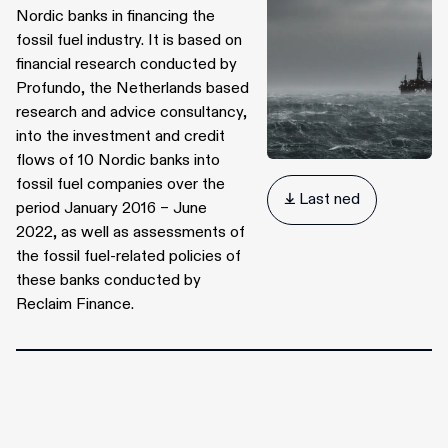
Nordic banks in financing the
fossil fuel industry. It is based on
financial research conducted by
Profundo, the Netherlands based
research and advice consultancy,
into the investment and credit
flows of 10 Nordic banks into
fossil fuel companies over the
 Last ned
period January 2016 – June
2022, as well as assessments of
the fossil fuel-related policies of
these banks conducted by
Reclaim Finance.