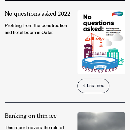
No questions asked 2022
Profiting from the construction
and hotel boom in Qatar.
 Last ned
Banking on thin ice
This report covers the role of