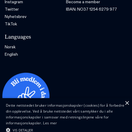
Instagram
Become a member
Twitter
IBAN: NO37 1254 6279 977
Nyhetsbrev
TikTok
Languages
Norsk
English
×
Dette nettstedet bruker informasjonskapsler (cookies) for å forbedre
din opplevelse. Ved å bruke nettstedet vårt samtykker du i alle
informasjonskapsler i samsvar med retningslinjene våre for
informasjonskapsler.
Les mer
VIS DETALJER