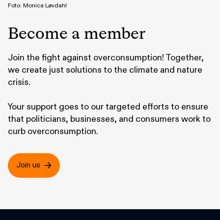
Foto: Monica Løvdahl
Become a member
Join the fight against overconsumption! Together,
we create just solutions to the climate and nature
crisis.
Your support goes to our targeted efforts to ensure
that politicians, businesses, and consumers work to
curb overconsumption.
Join us