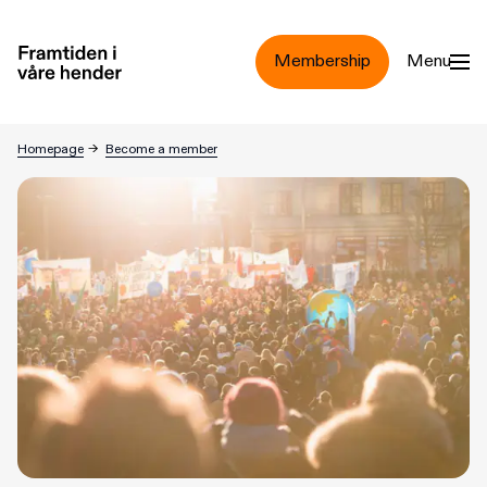
Jump to main content
Membership
Menu
Homepage
→
Become a member