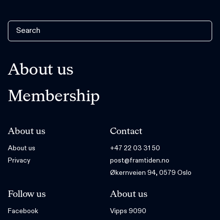
About us
Membership
About us
Contact
About us
+47 22 03 31 50
Privacy
post@framtiden.no
Økernveien 94, 0579 Oslo
Follow us
About us
Facebook
Vipps 9090