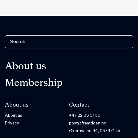
About us
Membership
About us
Contact
About us
+47 22 03 31 50
Privacy
post@framtiden.no
Økernveien 94, 0579 Oslo