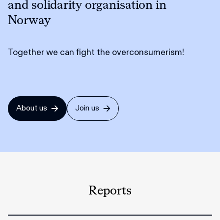
and solidarity organisation in
Norway
Together we can fight the overconsumerism!
About us
Join us
Reports