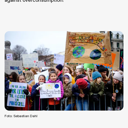
against overconsumption!
Foto: Sebastian Dahl