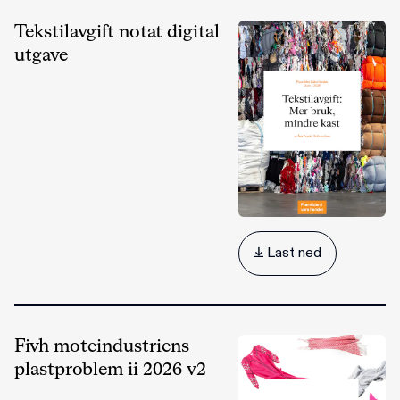
Tekstilavgift notat digital
utgave
 Last ned
Fivh moteindustriens
plastproblem ii 2026 v2